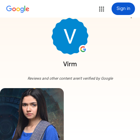
Sign in
more_vert
Virm
Reviews and other content aren't verified by Google