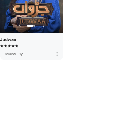
Judwaa
more_vert
Review
·
1y