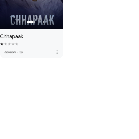
Chhapaak
more_vert
Review
·
3y