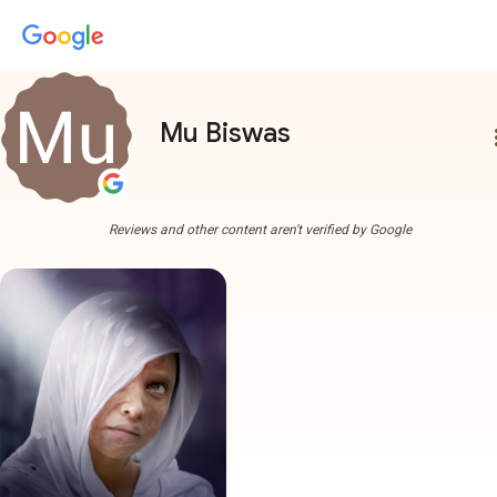
Mu Biswas
more
Reviews and other content aren't verified by Google