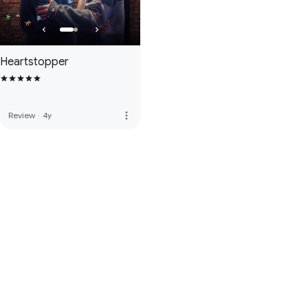
Heartstopper
more_vert
Review
·
4y