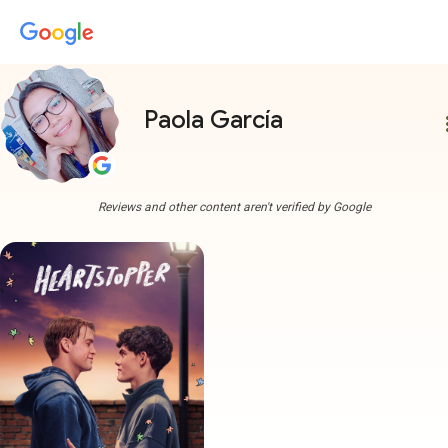
Paola García
more
Reviews and other content aren't verified by Google