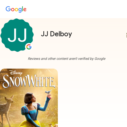
JJ Delboy
more
Reviews and other content aren't verified by Google