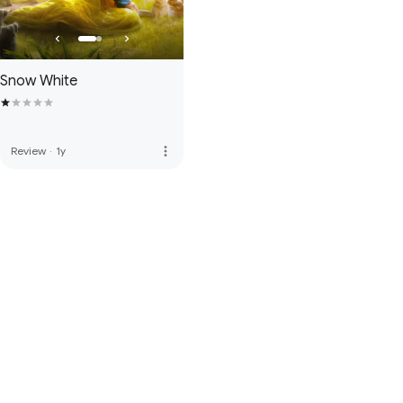
Snow White
more_vert
Review
·
1y