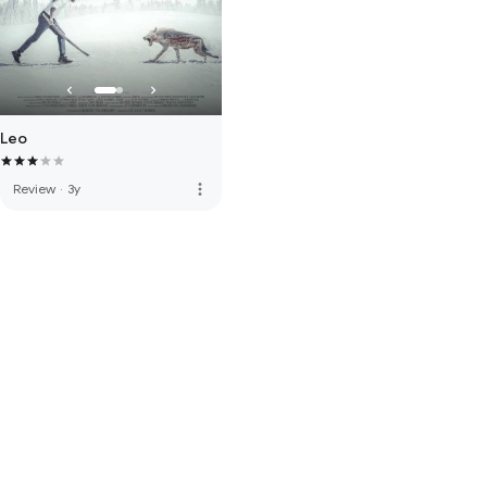
Leo
more_vert
Review
·
3y