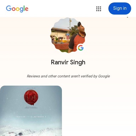
Sign in
more_vert
Ranvir Singh
Reviews and other content aren't verified by Google