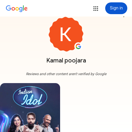
Sign in
more_vert
Kamal poojara
Reviews and other content aren't verified by Google