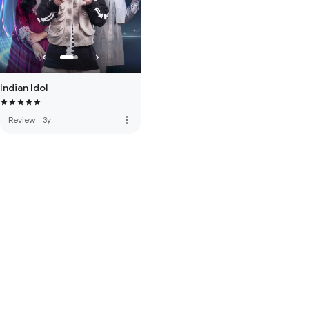
Indian Idol
more_vert
Review
·
3y