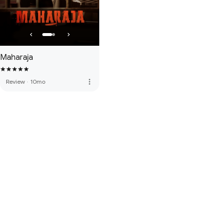
Maharaja
more_vert
Review
·
10mo