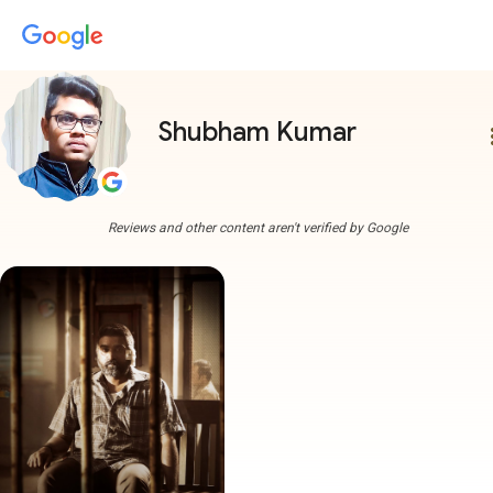
Shubham Kumar
more
Reviews and other content aren't verified by Google