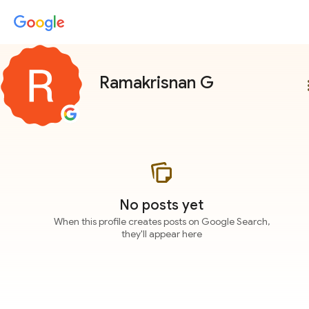
Ramakrisnan G
more
No posts yet
When this profile creates posts on Google Search,
they'll appear here