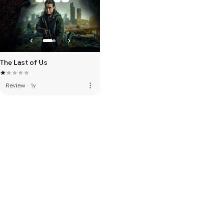
The Last of Us
more_vert
Review
·
1y