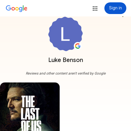
Sign in
more_vert
Luke Benson
Reviews and other content aren't verified by Google