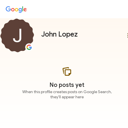
John Lopez
more
No posts yet
When this profile creates posts on Google Search,
they'll appear here