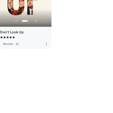
Don't Look Up
more_vert
Review
·
3y