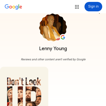
Sign in
more_vert
Lenny Young
Reviews and other content aren't verified by Google