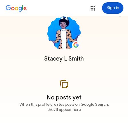
Sign in
more_vert
Stacey L Smith
No posts yet
When this profile creates posts on Google Search,
they'll appear here