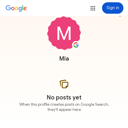
Sign in
more_vert
Mia
No posts yet
When this profile creates posts on Google Search,
they'll appear here