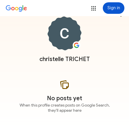
Sign in
more_vert
christelle TRICHET
No posts yet
When this profile creates posts on Google Search,
they'll appear here