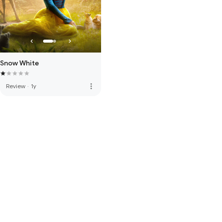
Snow White
more_vert
Review
·
1y