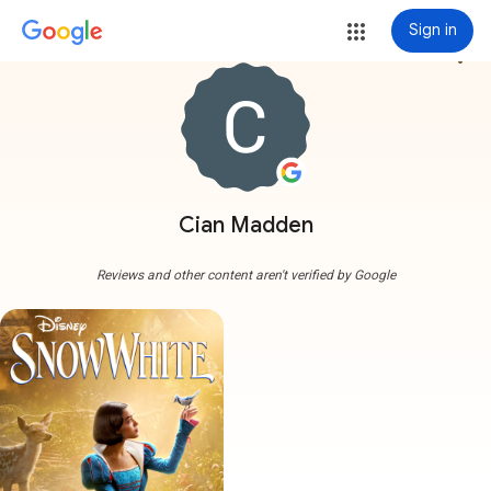
Sign in
more_vert
Cian Madden
Reviews and other content aren't verified by Google