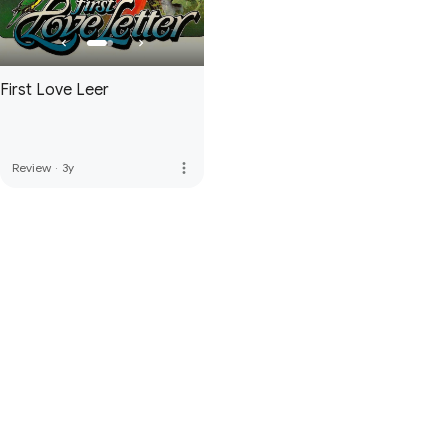
First Love Letter
more_vert
Review
·
3y