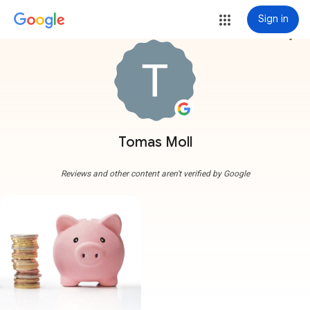
Sign in
more_vert
Tomas Moll
Reviews and other content aren't verified by Google