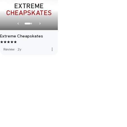
Extreme Cheapskates
more_vert
Review
·
2y