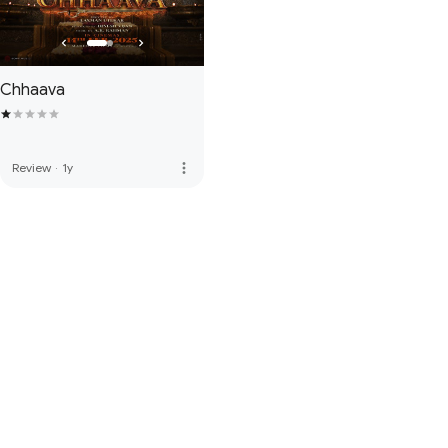
Chhaava
more_vert
Review
·
1y