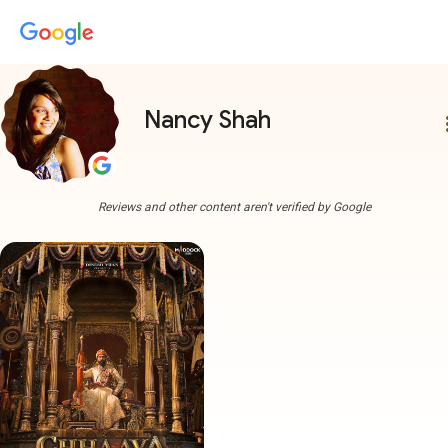
Nancy Shah
more
Reviews and other content aren't verified by Google