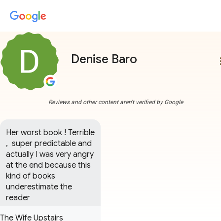
Denise Baro
more
Reviews and other content aren't verified by Google
Her worst book ! Terrible 
,  super predictable and 
actually I was very angry 
at the end because this 
kind of books 
underestimate the 
reader
The Wife Upstairs