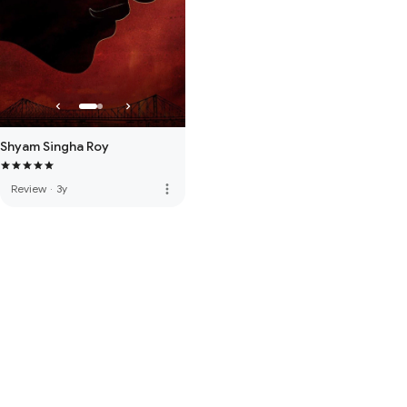
Shyam Singha Roy
more_vert
Review
·
3y