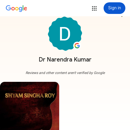
Sign in
more_vert
Dr Narendra Kumar
Reviews and other content aren't verified by Google