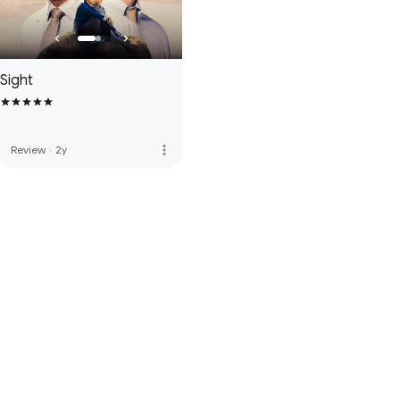
Sight
more_vert
Review
·
2y