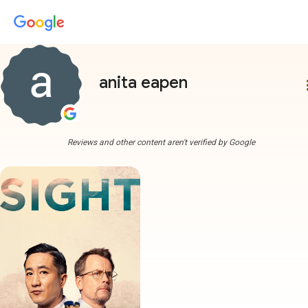
anita eapen
more
Reviews and other content aren't verified by Google