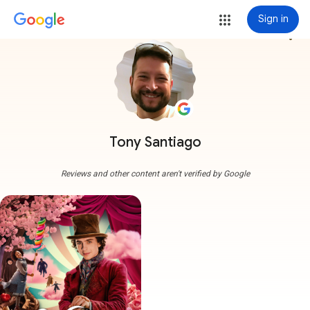
Sign in
more_vert
Tony Santiago
Reviews and other content aren't verified by Google