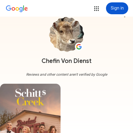
Sign in
more_vert
Chefin Von Dienst
Reviews and other content aren't verified by Google