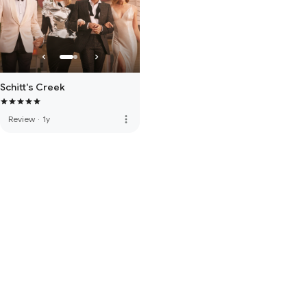
Schitt's Creek
more_vert
Review
·
1y