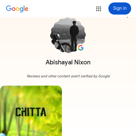
Sign in
more_vert
Abishayal Nixon
Reviews and other content aren't verified by Google