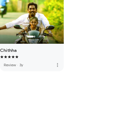
Chithha
more_vert
Review
·
3y