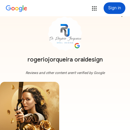
Sign in
more_vert
rogeriojorqueira oraldesign
Reviews and other content aren't verified by Google