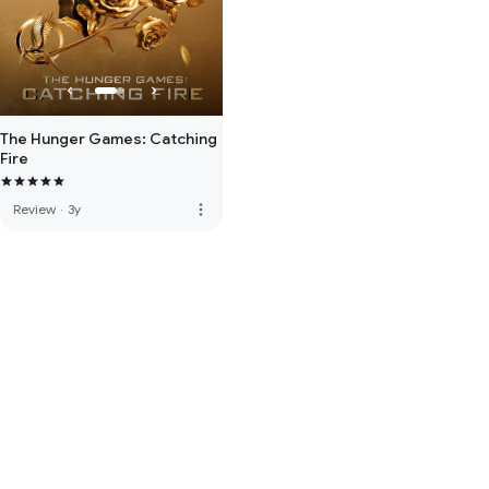
The Hunger Games: Catching
Fire
more_vert
Review
·
3y