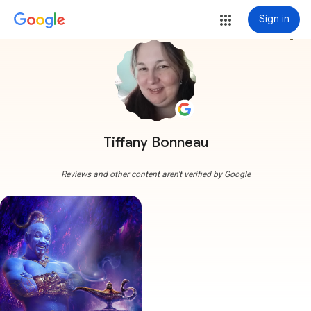
Sign in
more_vert
Tiffany Bonneau
Reviews and other content aren't verified by Google