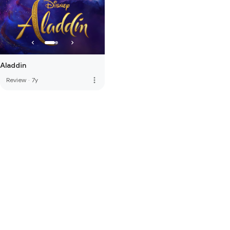
Aladdin
more_vert
Review
·
7y