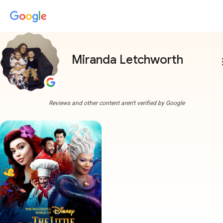
Miranda Letchworth
more
Reviews and other content aren't verified by Google