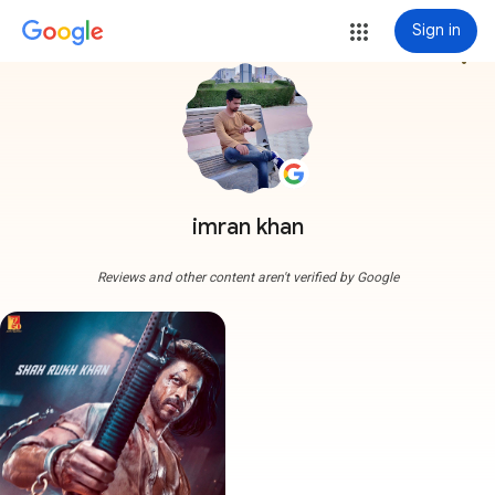
Sign in
more_vert
imran khan
Reviews and other content aren't verified by Google