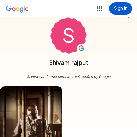
Sign in
more_vert
Shivam rajput
Reviews and other content aren't verified by Google