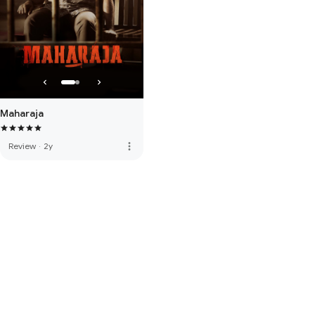
Maharaja
more_vert
Review
·
2y