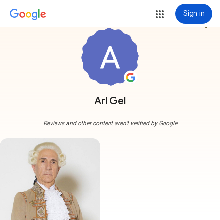
Sign in
more_vert
Arl Gel
Reviews and other content aren't verified by Google