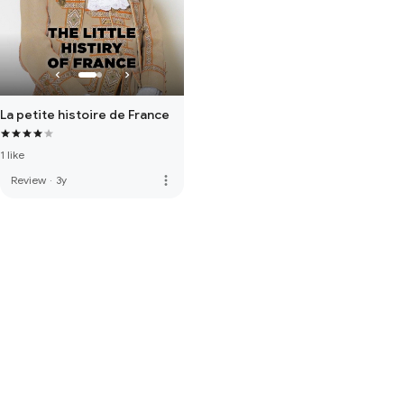
La petite histoire de France
1 like
more_vert
Review
·
3y