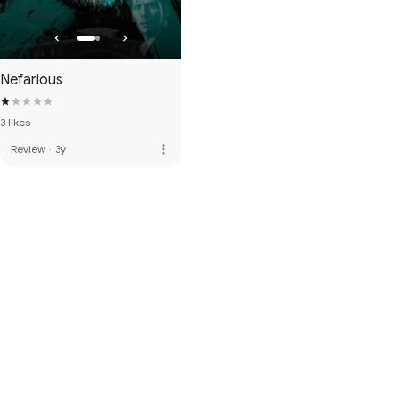
Nefarious
3 likes
more_vert
Review
·
3y