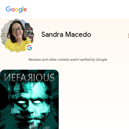
Sandra Macedo
more
Reviews and other content aren't verified by Google