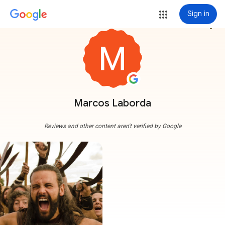
Sign in
more_vert
Marcos Laborda
Reviews and other content aren't verified by Google