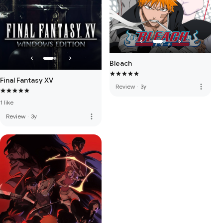
Bleach
Final Fantasy XV
more_vert
Review
·
3y
1 like
more_vert
Review
·
3y