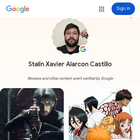
Sign in
more_vert
Stalin Xavier Alarcon Castillo
Reviews and other content aren't verified by Google