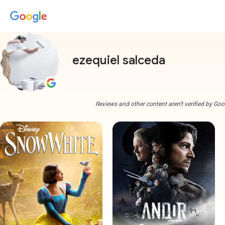
ezequiel salceda
Reviews and other content aren't verified by Goo