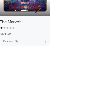
The Marvels
139 likes
more_vert
Review
·
3y