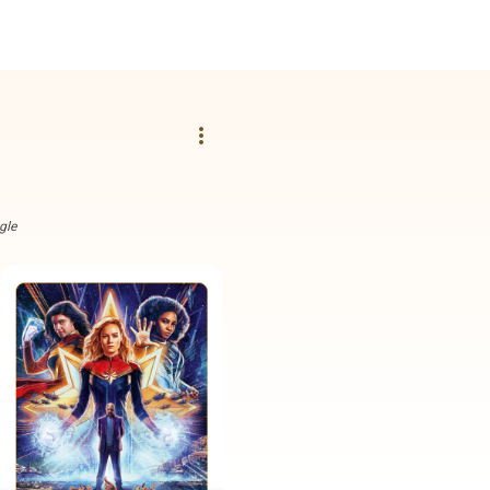
more_vert
gle