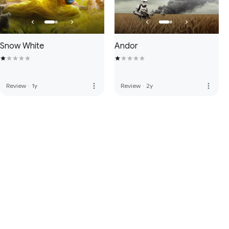
Snow White
Andor
more_vert
more_vert
Review
·
1y
Review
·
2y