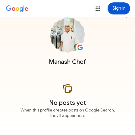
Sign in
more_vert
Manash Chef
No posts yet
When this profile creates posts on Google Search,
they'll appear here