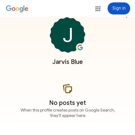
Sign in
more_vert
Jarvis Blue
No posts yet
When this profile creates posts on Google Search,
they'll appear here