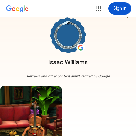
Sign in
more_vert
Isaac Williams
Reviews and other content aren't verified by Google