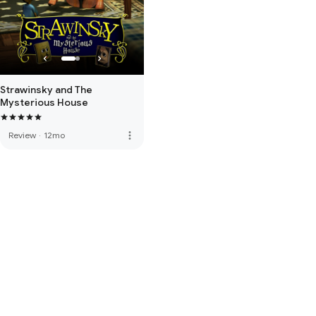
Strawinsky and The
Mysterious House
more_vert
Review
·
12mo