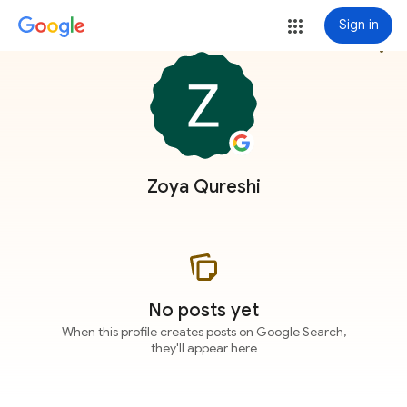
Sign in
more_vert
Zoya Qureshi
No posts yet
When this profile creates posts on Google Search,
they'll appear here