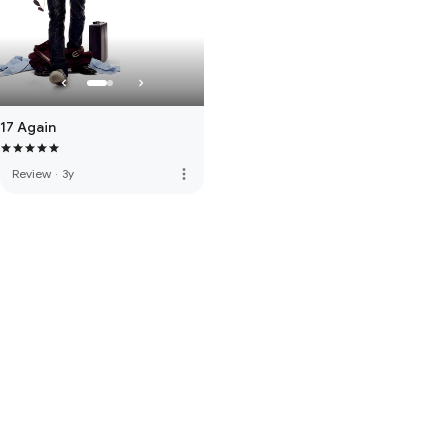
17 Again
more_vert
Review
·
3y