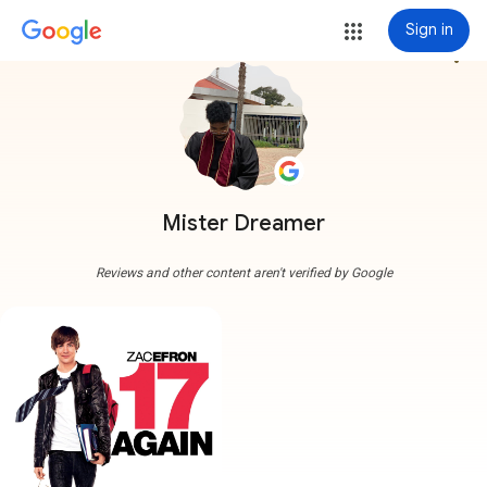
Sign in
more_vert
Mister Dreamer
Reviews and other content aren't verified by Google