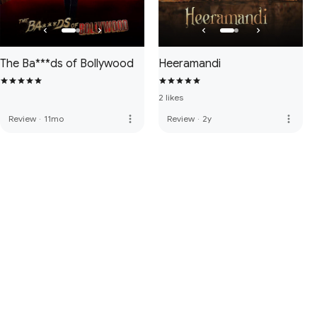
The Ba***ds of Bollywood
Heeramandi
2 likes
more_vert
more_vert
Review
·
11mo
Review
·
2y