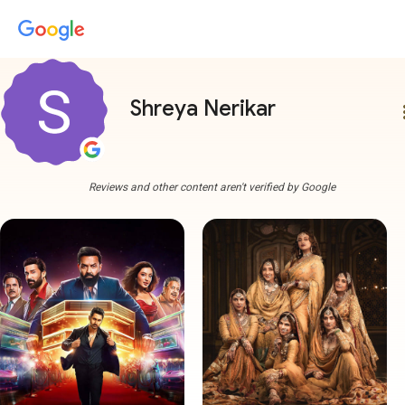
Shreya Nerikar
more
Reviews and other content aren't verified by Google