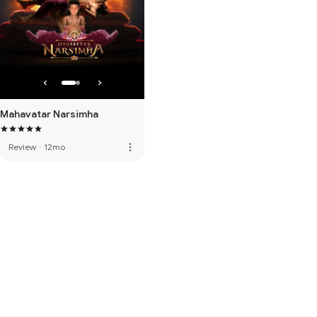
Mahavatar Narsimha
more_vert
Review
·
12mo