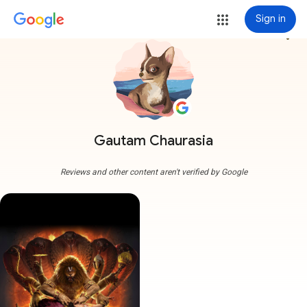
Sign in
more_vert
Gautam Chaurasia
Reviews and other content aren't verified by Google