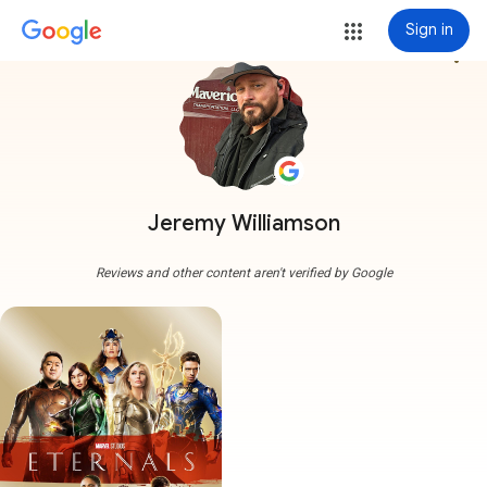
Sign in
more_vert
Jeremy Williamson
Reviews and other content aren't verified by Google