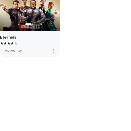
Eternals
more_vert
Review
·
4y