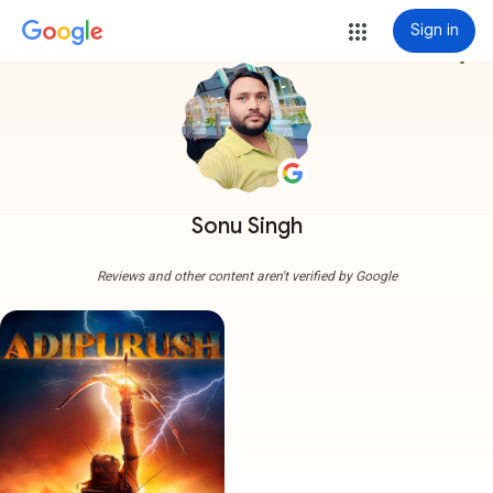
Sign in
more_vert
Sonu Singh
Reviews and other content aren't verified by Google