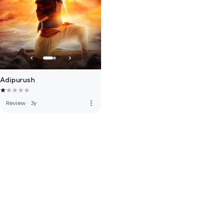
Adipurush
more_vert
Review
·
3y