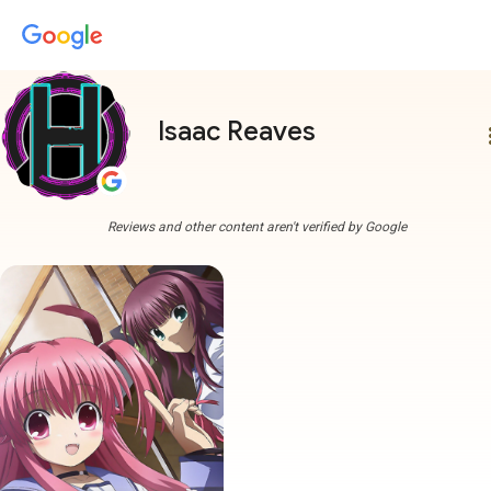
Isaac Reaves
more
Reviews and other content aren't verified by Google