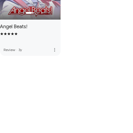
Angel Beats!
more_vert
Review
·
3y