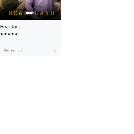
Heartland
more_vert
Review
·
3y