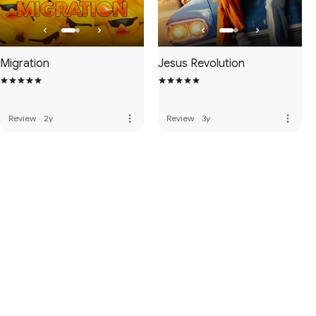
Migration
Jesus Revolution
more_vert
more_vert
Review
·
2y
Review
·
3y