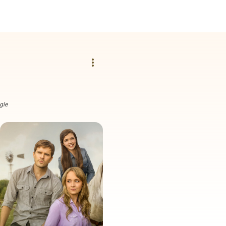
more_vert
gle