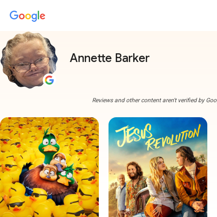
Annette Barker
Reviews and other content aren't verified by Goo