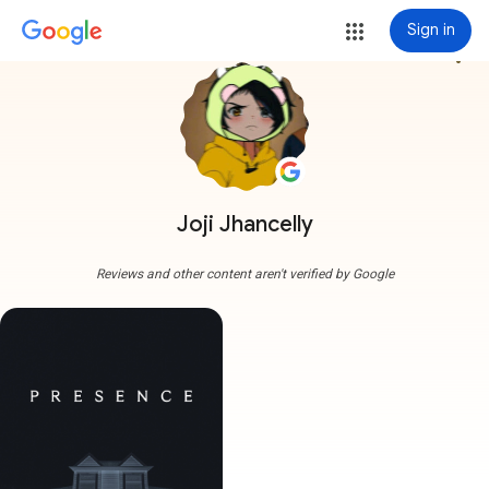
Sign in
more_vert
Joji Jhancelly
Reviews and other content aren't verified by Google