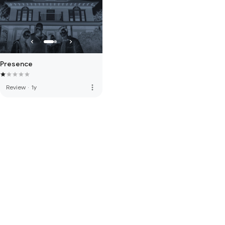
Presence
more_vert
Review
·
1y