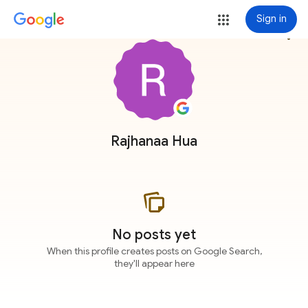
Sign in
more_vert
Rajhanaa Hua
No posts yet
When this profile creates posts on Google Search,
they'll appear here