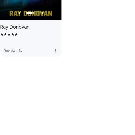
Ray Donovan
more_vert
Review
·
3y