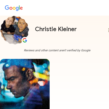
Christie Kleiner
more
Reviews and other content aren't verified by Google