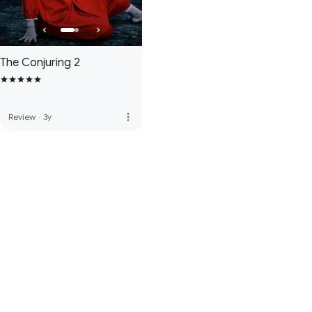
The Conjuring 2
more_vert
Review
·
3y