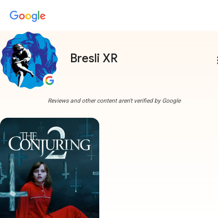
Bresli XR
more
Reviews and other content aren't verified by Google