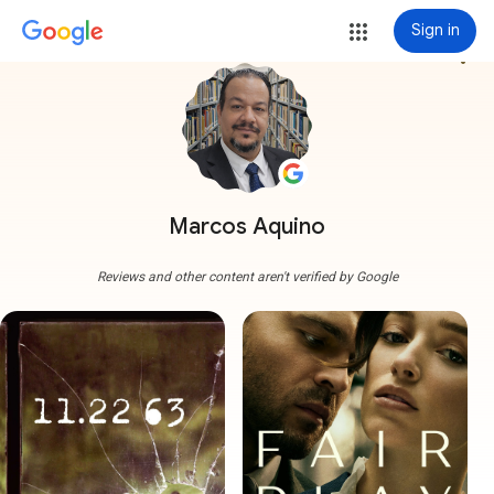
Sign in
more_vert
Marcos Aquino
Reviews and other content aren't verified by Google