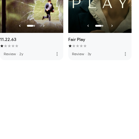
11.22.63
Fair Play
more_vert
more_vert
Review
·
2y
Review
·
3y